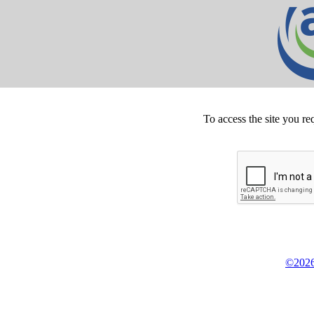
To access the site you re
©2026